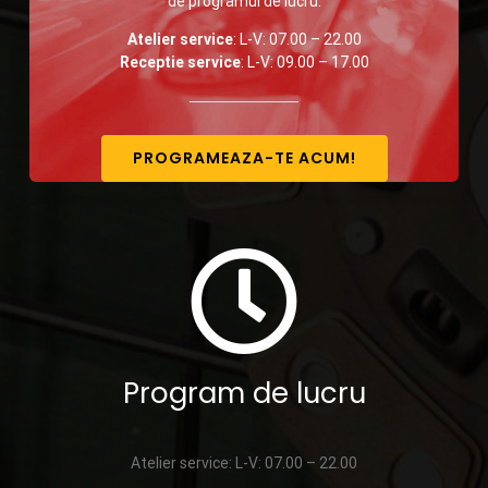
de programul de lucru:
Atelier service
: L-V: 07.00 – 22.00
Receptie service
: L-V: 09.00 – 17.00
PROGRAMEAZA-TE ACUM!
Program de lucru
Atelier service: L-V: 07.00 – 22.00