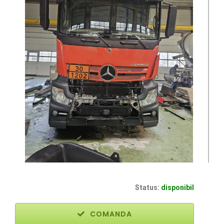
Status:
disponibil
COMANDA