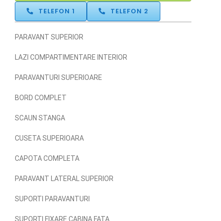
TELEFON 1
TELEFON 2
PARAVANT SUPERIOR
LAZI COMPARTIMENTARE INTERIOR
PARAVANTURI SUPERIOARE
BORD COMPLET
SCAUN STANGA
CUSETA SUPERIOARA
CAPOTA COMPLETA
PARAVANT LATERAL SUPERIOR
SUPORTI PARAVANTURI
SUPORTI FIXARE CABINA FATA