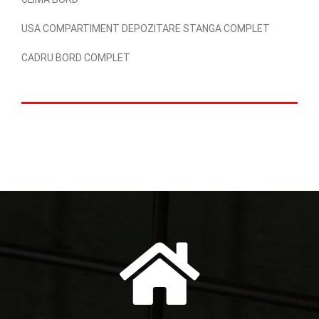
USA COMPARTIMENT DEPOZITARE STANGA COMPLET
CADRU BORD COMPLET