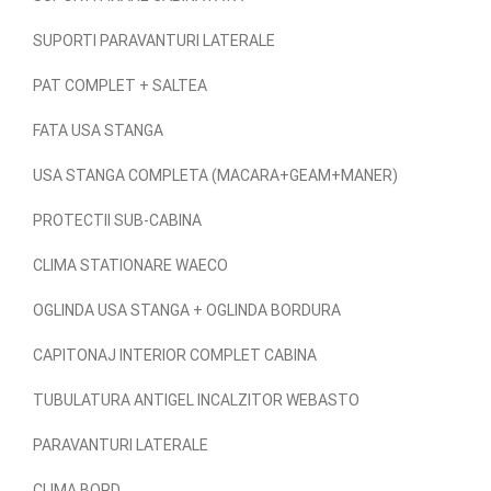
SUPORTI PARAVANTURI LATERALE
PAT COMPLET + SALTEA
FATA USA STANGA
USA STANGA COMPLETA (MACARA+GEAM+MANER)
PROTECTII SUB-CABINA
CLIMA STATIONARE WAECO
OGLINDA USA STANGA + OGLINDA BORDURA
CAPITONAJ INTERIOR COMPLET CABINA
TUBULATURA ANTIGEL INCALZITOR WEBASTO
PARAVANTURI LATERALE
CLIMA BORD