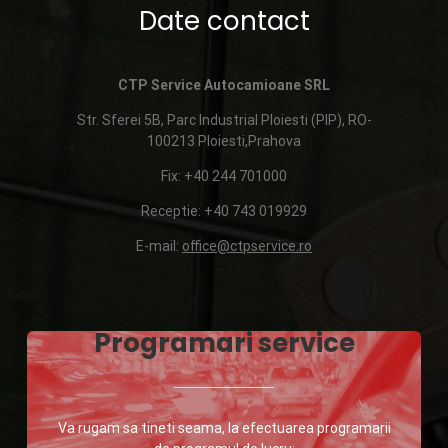
Date contact
CTP Service Autocamioane SRL
Str. Sferei 5B, Parc Industrial Ploiesti (PIP), RO-
100213 Ploiesti,Prahova
Fix: +40 244 701000
Receptie: +40 743 019929
E-mail:
office@ctpservice.ro
Programari service
Va rugam sa tineti seama, la efectuarea programarii