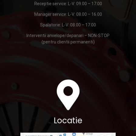
Receptie service: L-V: 09.00 – 17.00
Manager service: L-V: 08.00 – 16.00
Spalatorie: L-V: 08.00 – 17.00
Interventii anvelope/depanari – NON-STOP
(pentru clientii permanenti)
Locatie