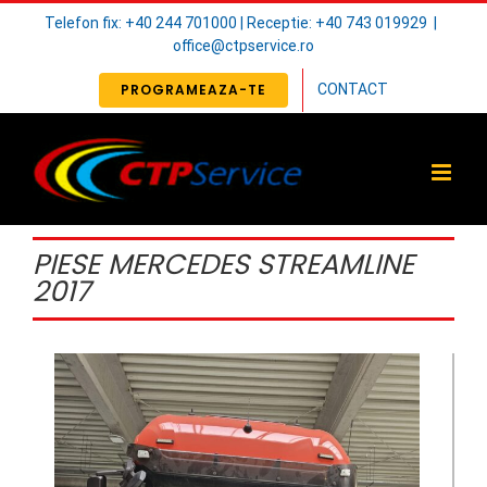
Skip
Telefon fix: +40 244 701000 | Receptie: +40 743 019929
|
to
office@ctpservice.ro
content
PROGRAMEAZA-TE
CONTACT
PIESE MERCEDES STREAMLINE
2017